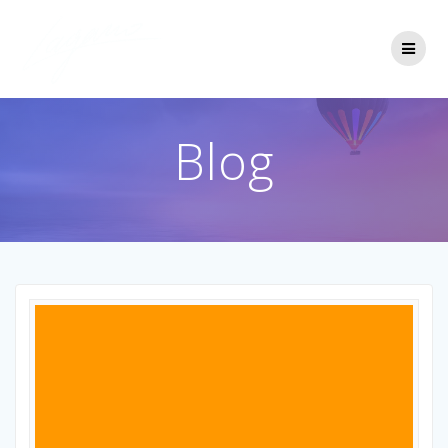
Passer
au
contenu
Blog