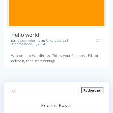
Hello world!
par
lagano_Admin
dans
Uncategorized
1
sur novembre 30, 2024
Welcome to WordPress. This is your first post. Edit or
delete it, then start writing!
Rechercher
Recent Posts